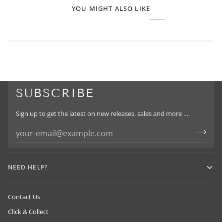
YOU MIGHT ALSO LIKE
SUBSCRIBE
Sign up to get the latest on new releases, sales and more …
NEED HELP?
Contact Us
Click & Collect