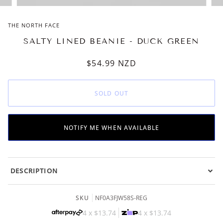
THE NORTH FACE
SALTY LINED BEANIE - DUCK GREEN
$54.99
NZD
SOLD OUT
NOTIFY ME WHEN AVAILABLE
DESCRIPTION
SKU
NF0A3FJW58S-REG
4 x
$13.74
4 x
$13.74