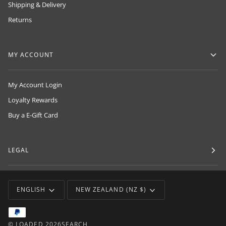
Shipping & Delivery
Returns
MY ACCOUNT
My Account Login
Loyalty Rewards
Buy a E-Gift Card
LEGAL
LANGUAGE
CURRENCY
ENGLISH
NEW ZEALAND (NZ $)
©
LOADED
2026
SEARCH