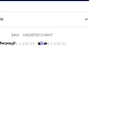
ON
SKU
HM28TE012-WHT
4 x
$39.99
4 x
$39.99