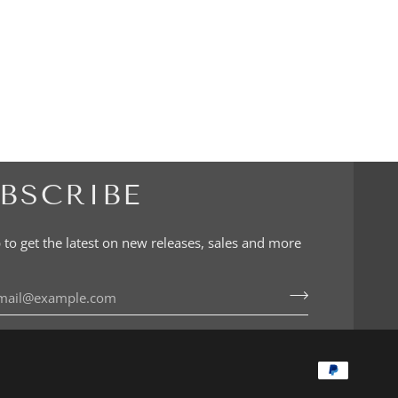
BSCRIBE
 to get the latest on new releases, sales and more