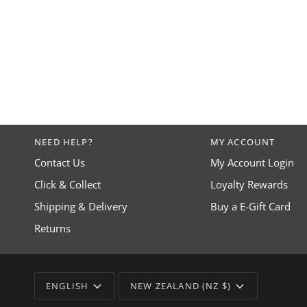
NEED HELP?
MY ACCOUNT
Contact Us
My Account Login
Click & Collect
Loyalty Rewards
Shipping & Delivery
Buy a E-Gift Card
Returns
LANGUAGE
CURRENCY
ENGLISH
NEW ZEALAND (NZ $)