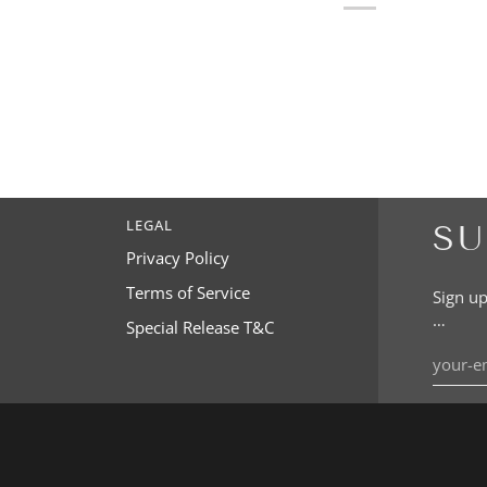
LEGAL
SU
Privacy Policy
Terms of Service
Sign up
…
Special Release T&C