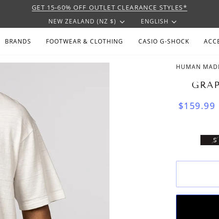
GET 15-60% OFF OUTLET CLEARANCE STYLES*
CURRENCY
LANGU
NEW ZEALAND (NZ $)
ENGLISH
BRANDS
FOOTWEAR & CLOTHING
CASIO G-SHOCK
ACC
HUMAN MAD
GRAP
$159.99
V
S
S
U