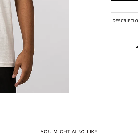
DESCRIPTI
YOU MIGHT ALSO LIKE