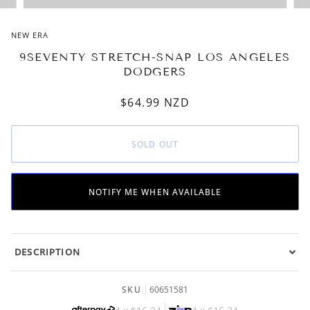
NEW ERA
9SEVENTY STRETCH-SNAP LOS ANGELES
DODGERS
$64.99
NZD
SOLD OUT
NOTIFY ME WHEN AVAILABLE
DESCRIPTION
SKU
60651581