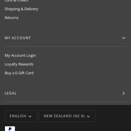
Click & Collect
Shipping & Delivery
Returns
MY ACCOUNT
My Account Login
Loyalty Rewards
Buy a E-Gift Card
LEGAL
LANGUAGE
CURRENCY
ENGLISH
NEW ZEALAND (NZ $)