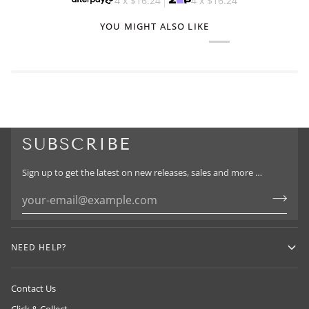
4 x
$16.24
4 x
$16.24
YOU MIGHT ALSO LIKE
SUBSCRIBE
Sign up to get the latest on new releases, sales and more …
NEED HELP?
Contact Us