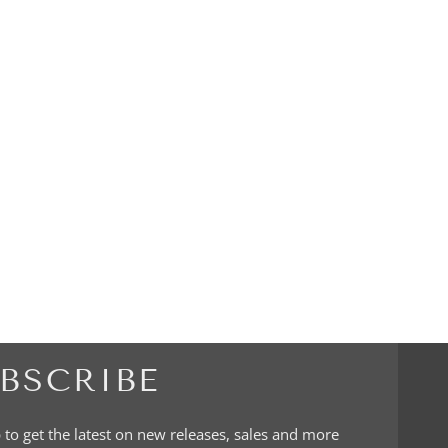
BSCRIBE
 to get the latest on new releases, sales and more