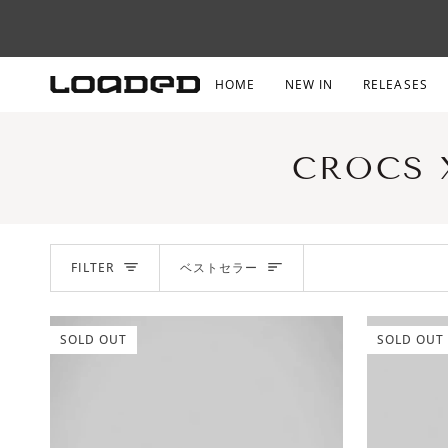
Skip
to
content
HOME
NEW IN
RELEASES
CROCS 
SORT
FILTER
ベストセラー
SOLD OUT
SOLD OUT