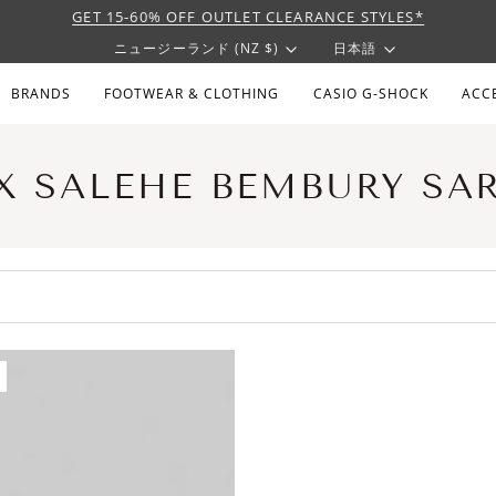
GET 15-60% OFF OUTLET CLEARANCE STYLES*
CURRENCY
LANGU
ニュージーランド (NZ $)
日本語
BRANDS
FOOTWEAR & CLOTHING
CASIO G-SHOCK
ACC
X SALEHE BEMBURY SA