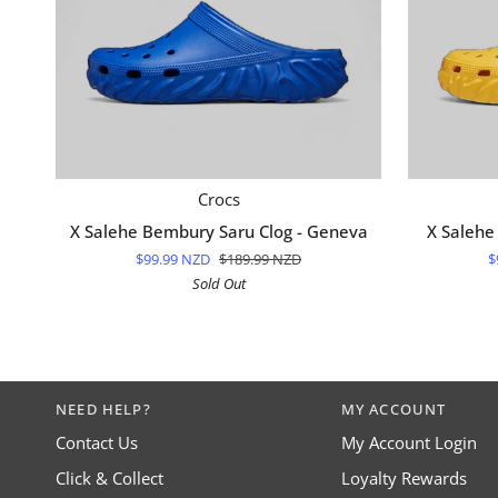
QUICK ADD
X
X
Crocs
Salehe
Salehe
X Salehe Bembury Saru Clog - Geneva
X Salehe
Bembury
Bembury
$99.99 NZD
$189.99 NZD
$
Saru
Saru
Sold Out
Clog
Clog
-
-
Geneva
Citrine
NEED HELP?
MY ACCOUNT
Contact Us
My Account Login
Click & Collect
Loyalty Rewards