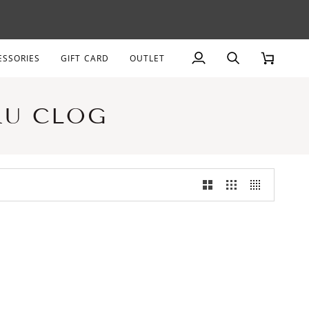
AGE
ESSORIES
GIFT CARD
OUTLET
My
Search
Cart
Account
RU CLOG