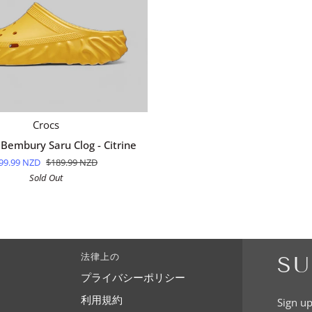
QUICK ADD
Crocs
 Bembury Saru Clog - Citrine
99.99 NZD
$189.99 NZD
Sold Out
法律上の
SU
プライバシーポリシー
利用規約
Sign up